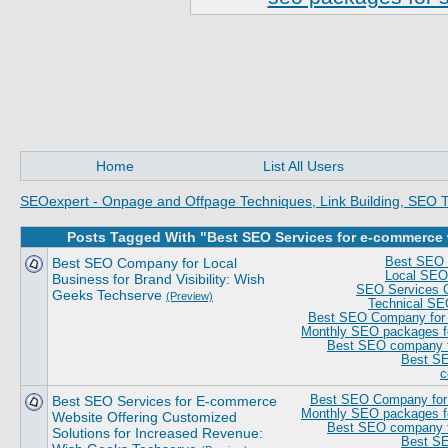
Home
List All Users
SEOexpert - Onpage and Offpage Techniques, Link Building, SEO T
Posts Tagged With "Best SEO Services for e-commerce
Best SEO Company for Local
Best SEO 
Local SEO 
Business for Brand Visibility: Wish
SEO Services 
Geeks Techserve
(Preview)
Technical SE
Best SEO Company for S
Monthly SEO packages fo
Best SEO company fo
Best SE
c
Best SEO Services for E-commerce
Best SEO Company for 
Monthly SEO packages fo
Website Offering Customized
Best SEO company fo
Solutions for Increased Revenue:
Best SE