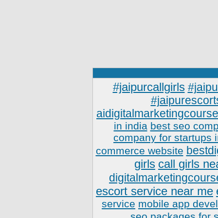
#jaipurcallgirls
#jaipu
#jaipurescort
aidigitalmarketingcourse
in india
best seo comp
company for startups 
bestdi
commerce website
girls
call girls n
digitalmarketingcours
escort service near me
service
mobile app deve
seo packages for 