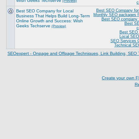
Wish Geeks Techserve
(Preview)
c
Best SEO Company for Local
Best SEO Company for 
Monthly SEO packages fo
Business That Helps Build Long-Term
Best SEO company fo
Online Growth and Success: Wish
Best SE
Geeks Techserve
(Preview)
c
Best SEO 
Local SEO 
SEO Services 
Technical SE
SEOexpert - Onpage and Offpage Techniques, Link Building, SEO 
Create your own 
R