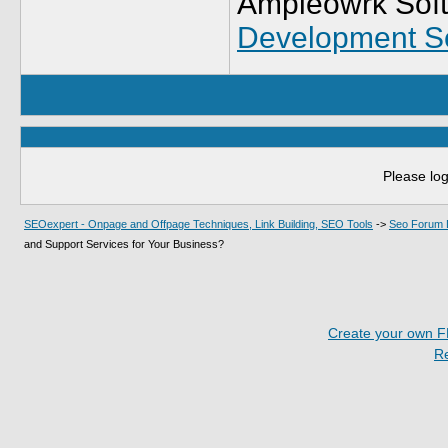
Ampleowrk Soft
Development S
Please log
SEOexpert - Onpage and Offpage Techniques, Link Building, SEO Tools
->
Seo Forum 
and Support Services for Your Business?
Create your own 
R