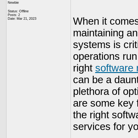
Newbie
Status: Offline
Posts: 2
When it comes
Date:
Mar 21, 2023
maintaining an
systems is crit
operations ru
right
software 
can be a daunt
plethora of op
are some key f
the right soft
services for y