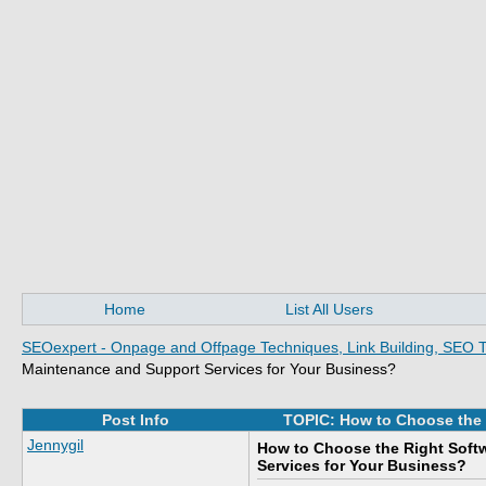
Home
List All Users
SEOexpert - Onpage and Offpage Techniques, Link Building, SEO T
Maintenance and Support Services for Your Business?
Post Info
TOPIC: How to Choose the 
Jennygil
How to Choose the Right Soft
Services for Your Business?