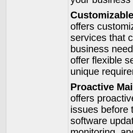
Customizable
offers custom
services that c
business needs
offer flexible
unique requir
Proactive Ma
offers proacti
issues before 
software upda
monitoring, an