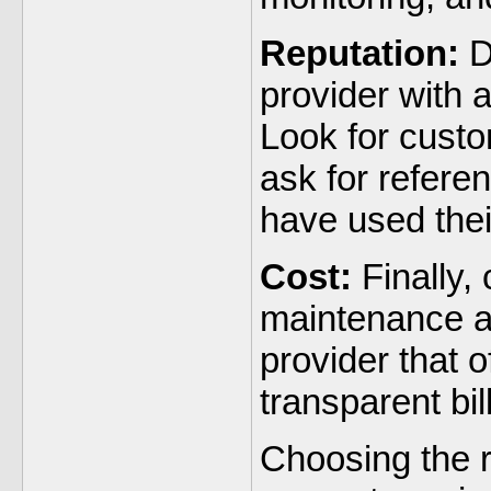
Reputation:
D
provider with a
Look for custo
ask for refere
have used thei
Cost:
Finally, 
maintenance an
provider that o
transparent bil
Choosing the 