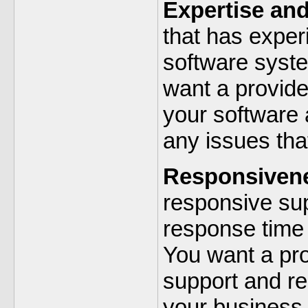
Expertise an
that has exper
software syst
want a provid
your software 
any issues tha
Responsiven
responsive sup
response time 
You want a pro
support and re
your business 