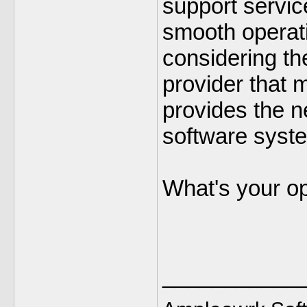
support servic
smooth operati
considering th
provider that 
provides the n
software syst
What's your op
___________