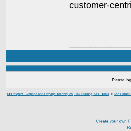
customer-centri
___________
Please log
SEOexpert - Onpage and Offpage Techniques, Link Building, SEO Tools
->
Seo Forum 
Create your own 
R