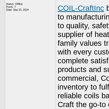
Status: Offline
COIL-CraftInc
b
Posts: 7
Date:
Sep 25, 2024
to manufacturi
to quality, saf
supplier of hea
family values tr
with every cust
complete satisf
products and su
commercial, Coi
inventory to ful
reliable coils 
Craft the go-to