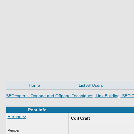
Home
List All Users
SEOexpert - Onpage and Offpage Techniques, Link Building, SEO T
Post Info
Hernadez
Coil Craft
Member