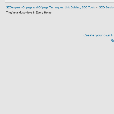
SEOexpert - Onpage and Offpage Techniques, Link Building, SEO Tools
->
SEO Servic
They're a Must-Have in Every Home
Create your own 
R