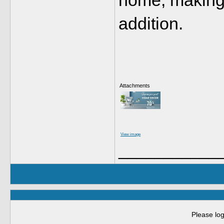
home, making i
addition.
Attachments
View image
___________
Please log