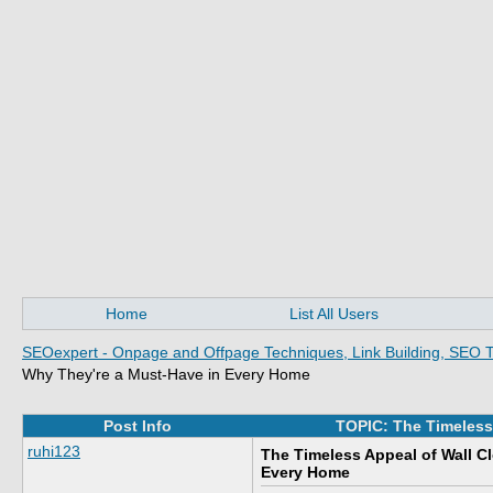
Home
List All Users
SEOexpert - Onpage and Offpage Techniques, Link Building, SEO T
Why They're a Must-Have in Every Home
Post Info
TOPIC: The Timeless
ruhi123
The Timeless Appeal of Wall C
Every Home