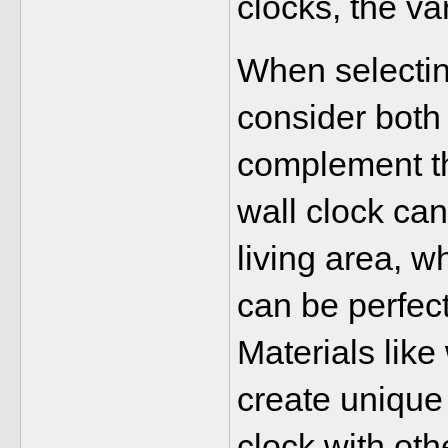
clocks, the var
When selecting
consider both 
complement the
wall clock ca
living area, w
can be perfect
Materials like
create unique 
clock with ot