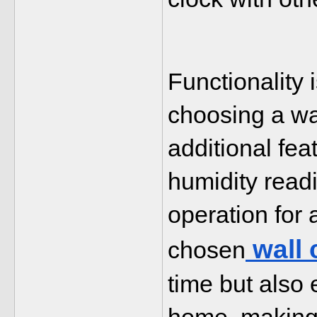
Functionality 
choosing a wal
additional fea
humidity readin
operation for 
 wall
chosen
time but also 