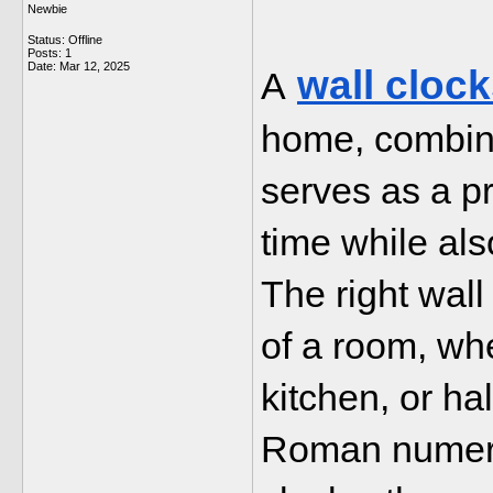
Newbie
Status: Offline
Posts: 1
Date:
Mar 12, 2025
wall cloc
A
home, combinin
serves as a pra
time while als
The right wall
of a room, whet
kitchen, or ha
Roman numeral