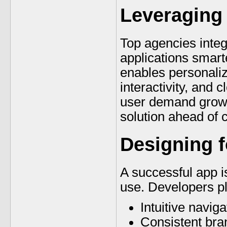
Leveraging
Top agencies inte
applications smarte
enables personali
interactivity, and 
user demand grows
solution ahead of 
Designing 
A successful app is
use. Developers p
Intuitive naviga
Consistent bra