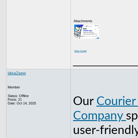
Attachments
View image
___________
idea2app
Member
Status: Offline
Our
Courier
Posts: 21
Date:
Oct 14, 2025
Company
sp
user-friendl