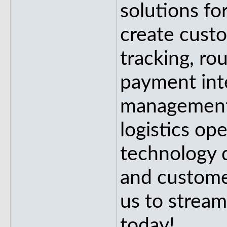
solutions fo
create custo
tracking, ro
payment int
management
logistics op
technology d
and customer
us to stream
today!