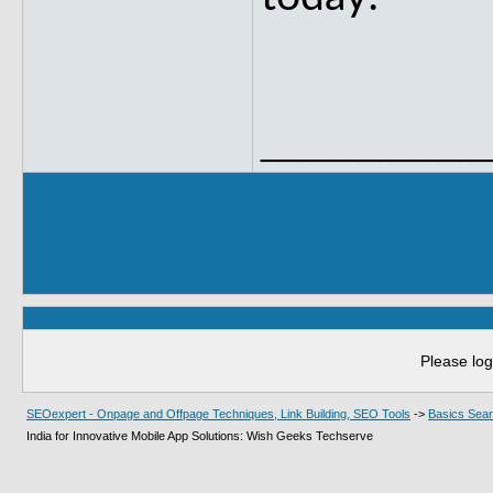
___________
Please log
SEOexpert - Onpage and Offpage Techniques, Link Building, SEO Tools
->
Basics Sear
India for Innovative Mobile App Solutions: Wish Geeks Techserve