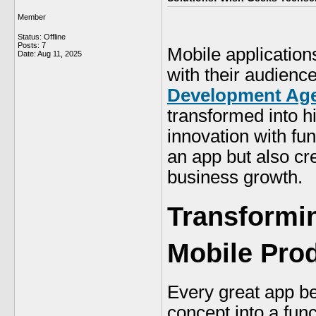
Member
Status: Offline
Posts: 7
Mobile application
Date:
Aug 11, 2025
with their audienc
Development Age
transformed into h
innovation with fun
an app but also cre
business growth.
Transformin
Mobile Pro
Every great app be
concept into a fun