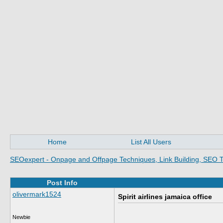
Home
List All Users
SEOexpert - Onpage and Offpage Techniques, Link Building, SEO T
Post Info
olivermark1524
Spirit airlines jamaica office
Newbie