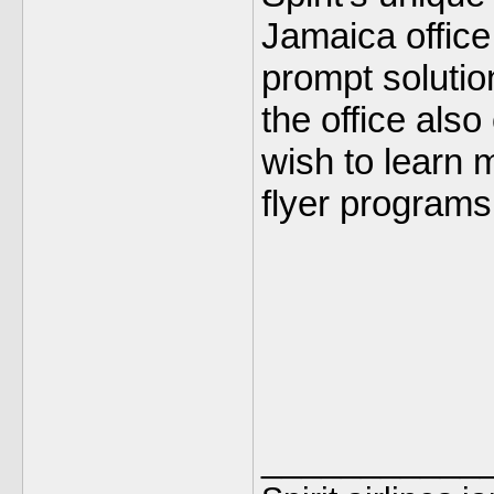
Jamaica office
prompt solutio
the office also
wish to learn m
flyer programs
___________