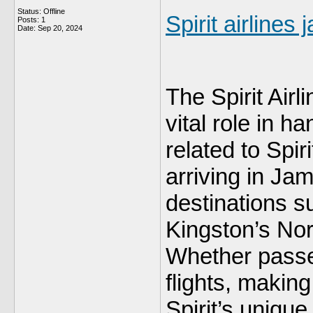
Status: Offline
Spirit airlines 
Posts: 1
Date:
Sep 20, 2024
The Spirit Airl
vital role in h
related to Spir
arriving in Jam
destinations 
Kingston’s Nor
Whether passe
flights, makin
Spirit’s unique