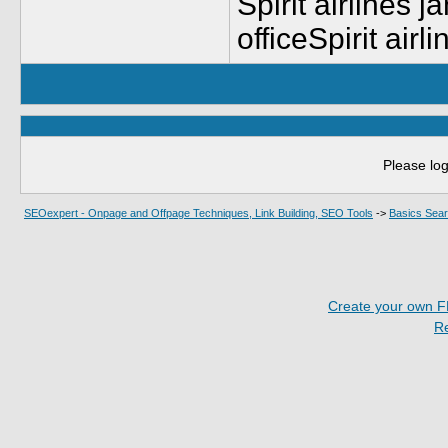
Spirit airlines j
officeSpirit airl
Please log
SEOexpert - Onpage and Offpage Techniques, Link Building, SEO Tools
->
Basics Sear
Create your own 
R