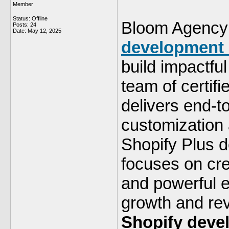
Member
Status: Offline
Bloom Agency 
Posts: 24
Date:
May 12, 2025
development
build impactful
team of certif
delivers end-
customization a
Shopify Plus 
focuses on cr
and powerful e
growth and rev
Shopify deve