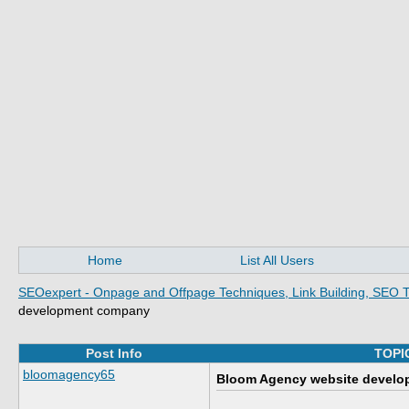
Home
List All Users
SEOexpert - Onpage and Offpage Techniques, Link Building, SEO T
development company
Post Info
TOPI
bloomagency65
Bloom Agency website devel