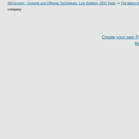
SEOexpert - Onpage and Offpage Techniques, Link Building, SEO Tools
->
The latest 
company
Create your own 
R