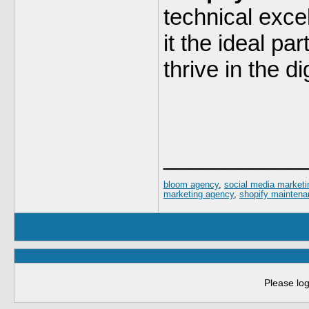
technical exce
it the ideal pa
thrive in the d
___________
bloom agency
,
social media market
marketing agency
,
shopify maintena
Please log