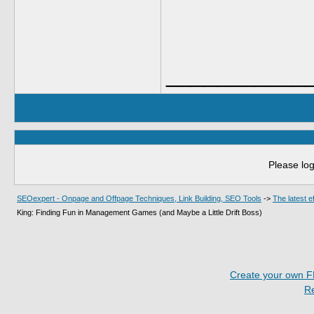
___________
Please log
SEOexpert - Onpage and Offpage Techniques, Link Building, SEO Tools
->
The latest 
King: Finding Fun in Management Games (and Maybe a Little Drift Boss)
Create your own 
R