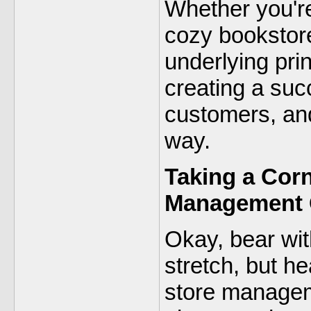
Whether you're
cozy bookstore
underlying pri
creating a suc
customers, and
way.
Taking a Corn
Management
Okay, bear wit
stretch, but he
store manage