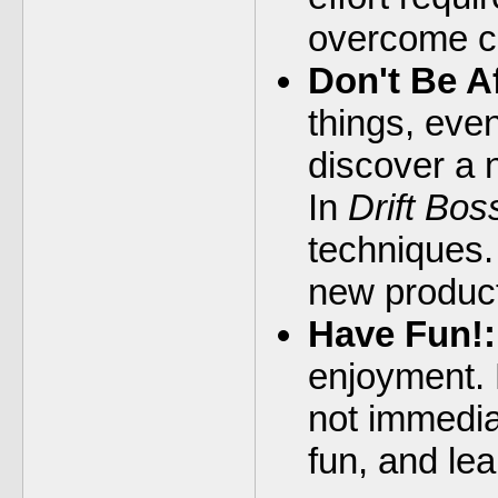
overcome c
Don't Be A
things, even
discover a 
In
Drift Bos
techniques.
new product
Have Fun!:
enjoyment. D
not immedia
fun, and le