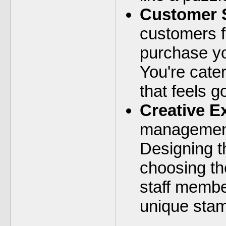
Customer S
customers f
purchase yo
You're cater
that feels g
Creative E
management
Designing t
choosing th
staff membe
unique stam