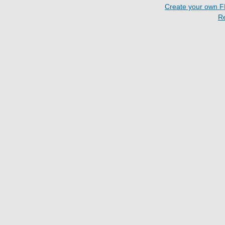
Create your own 
R