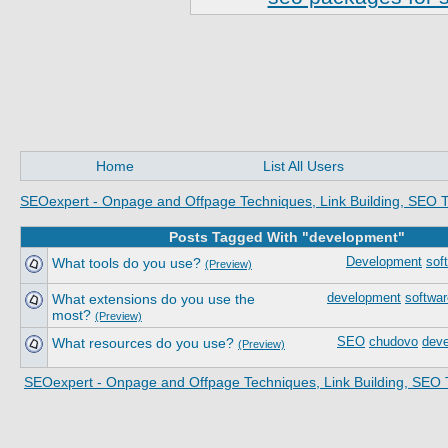
Home
List All Users
SEOexpert - Onpage and Offpage Techniques, Link Building, SEO T
Posts Tagged With "development"
What tools do you use?
Development
sof
(Preview)
What extensions do you use the
development
softwar
most?
(Preview)
What resources do you use?
SEO
chudovo
dev
(Preview)
SEOexpert - Onpage and Offpage Techniques, Link Building, SEO 