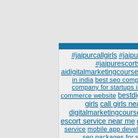
#jaipurcallgirls
#jaipu
#jaipurescort
aidigitalmarketingcourse
in india
best seo comp
company for startups 
bestdi
commerce website
girls
call girls n
digitalmarketingcours
escort service near me
service
mobile app deve
seo packages for 