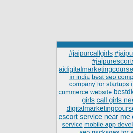
#jaipurcallgirls
#jaipu
#jaipurescort
aidigitalmarketingcourse
in india
best seo comp
company for startups 
bestdi
commerce website
girls
call girls n
digitalmarketingcours
escort service near me
service
mobile app deve
seo packages for 