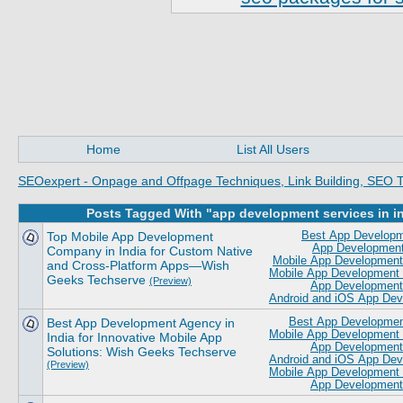
Home
List All Users
SEOexpert - Onpage and Offpage Techniques, Link Building, SEO T
Posts Tagged With "app development services in i
Top Mobile App Development
Best App Developm
App Development
Company in India for Custom Native
Mobile App Development 
and Cross-Platform Apps—Wish
Mobile App Development 
Geeks Techserve
(Preview)
App Development 
Android and iOS App De
Best App Development Agency in
Best App Development
Mobile App Development 
India for Innovative Mobile App
App Development 
Solutions: Wish Geeks Techserve
Android and iOS App De
(Preview)
Mobile App Development
App Development 