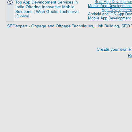
Top App Development Services in
Best App Development
Mobile App Development 
India Offering Innovative Mobile
App Development 
Solutions | Wish Geeks Techserve
Android and iOS App De
(Preview)
Mobile App Development 
SEOexpert - Onpage and Offpage Techniques, Link Building, SEO 
Create your own 
R